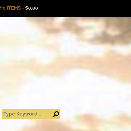
0 ITEMS -
$
0.00