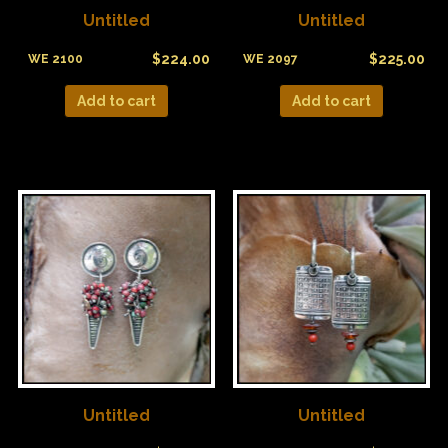
Untitled
Untitled
$
224.00
$
225.00
WE 2100
WE 2097
Add to cart
Add to cart
Untitled
Untitled