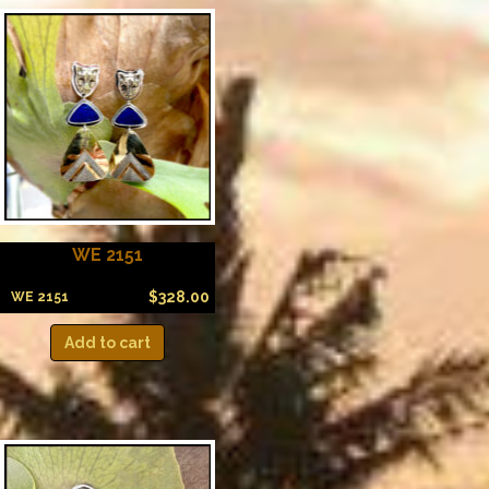
WE 2151
$
328.00
WE 2151
Add to cart