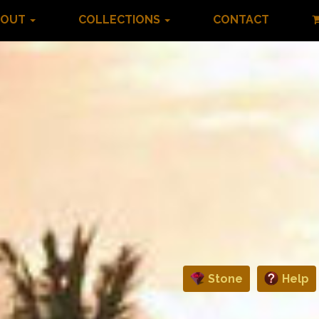
BOUT
COLLECTIONS
CONTACT
Stone
Help