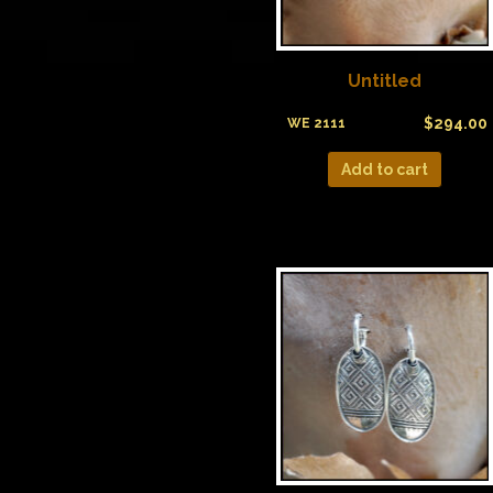
Untitled
$
294.00
WE 2111
Add to cart