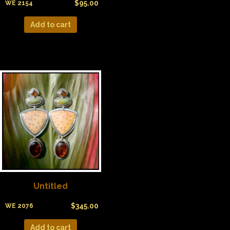
$
95.00
WE 2154
Add to cart
Untitled
$
345.00
WE 2076
Add to cart