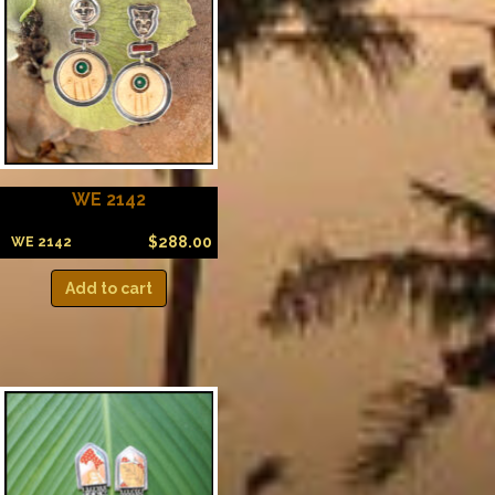
WE 2142
$
288.00
WE 2142
Add to cart