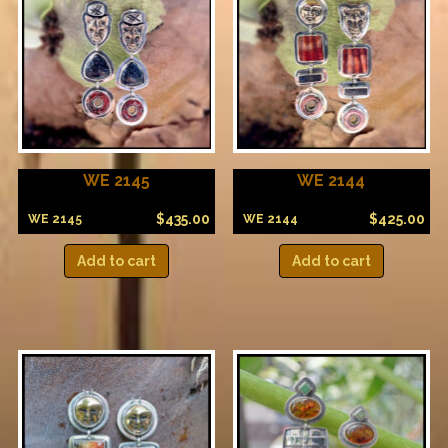
WE 2145
WE 2144
$
435.00
$
425.00
WE 2145
WE 2144
Add to cart
Add to cart