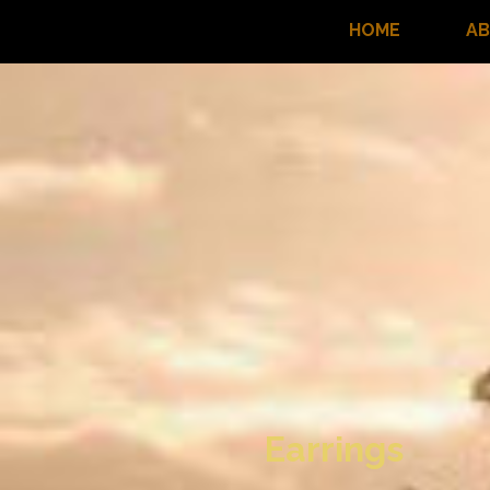
HOME
A
Earrings