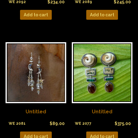
$
234.00
$
245.00
WE 2092
WE 2089
Add to cart
Add to cart
Untitled
Untitled
$
89.00
$
375.00
WE 2081
WE 2077
Add to cart
Add to cart