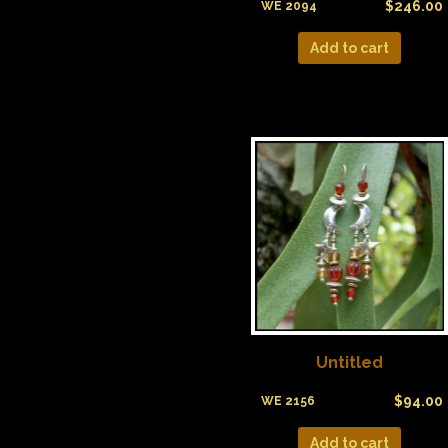
$
246.00
WE 2094
Add to cart
Untitled
$
94.00
WE 2156
Add to cart