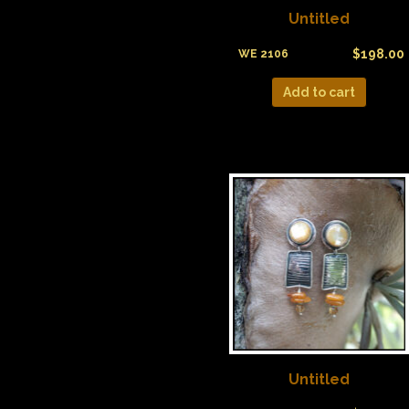
Untitled
$
198.00
WE 2106
Add to cart
Untitled