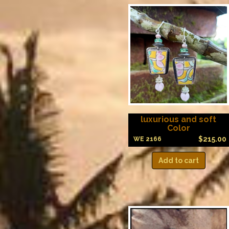
luxurious and soft
Color
$
215.00
WE 2166
Add to cart