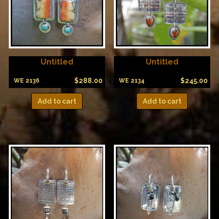
Untitled
Untitled
$
288.00
$
245.00
WE 2136
WE 2134
Add to cart
Add to cart