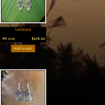
Untitled
$
276.00
WE 2115
Add to cart