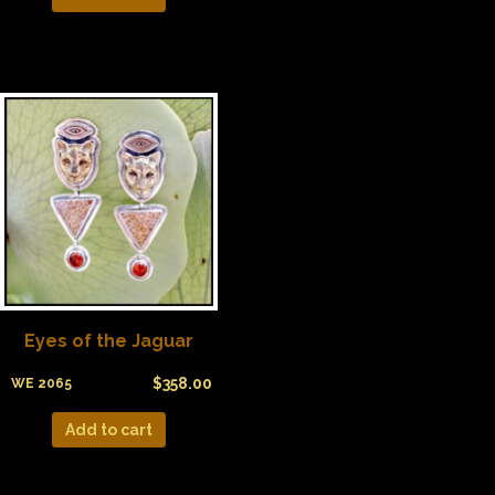
Eyes of the Jaguar
$
358.00
WE 2065
Add to cart