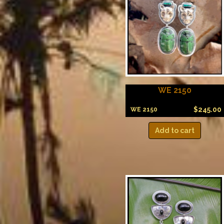
WE 2150
$
245.00
WE 2150
Add to cart