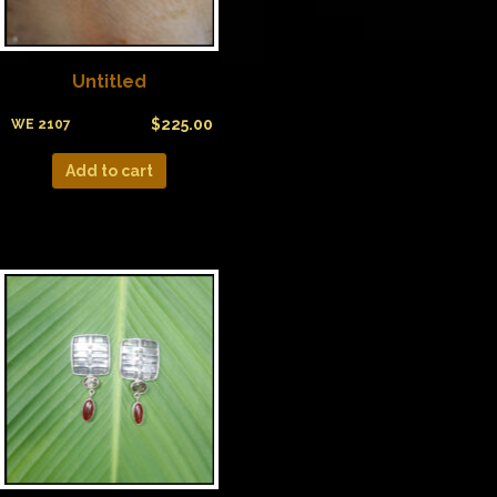
Untitled
$
225.00
WE 2107
Add to cart