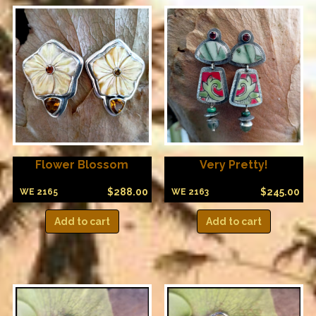
Flower Blossom
Very Pretty!
$
288.00
$
245.00
WE 2165
WE 2163
Add to cart
Add to cart