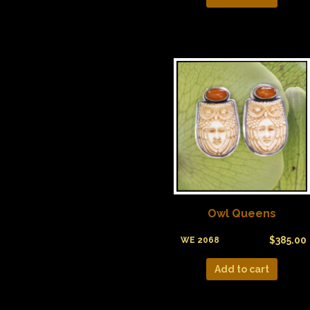
Owl Queens
$
385.00
WE 2068
Add to cart