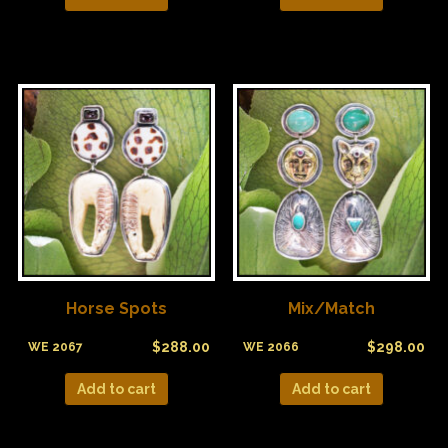
Horse Spots
Mix/Match
$
288.00
$
298.00
WE 2067
WE 2066
Add to cart
Add to cart