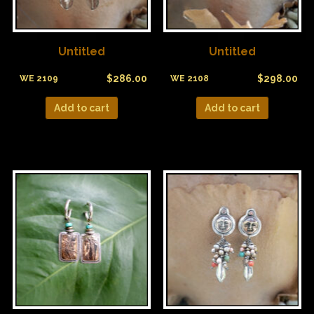
Untitled
Untitled
$
286.00
$
298.00
WE 2109
WE 2108
Add to cart
Add to cart