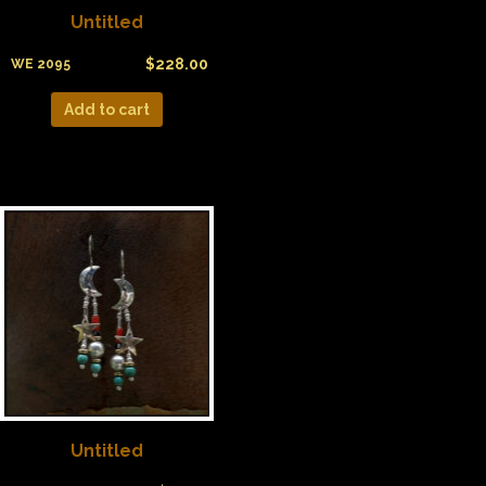
Untitled
$
228.00
WE 2095
Add to cart
Untitled