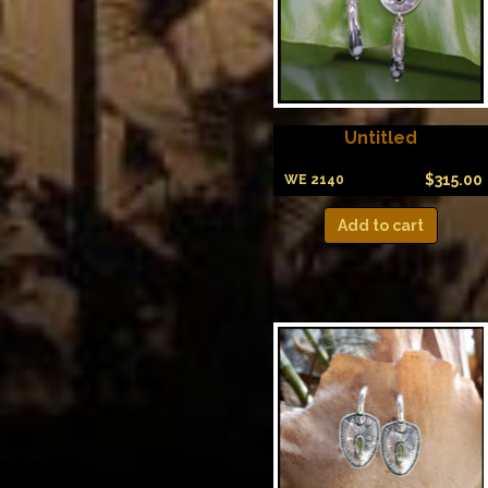
Untitled
$
315.00
WE 2140
Add to cart