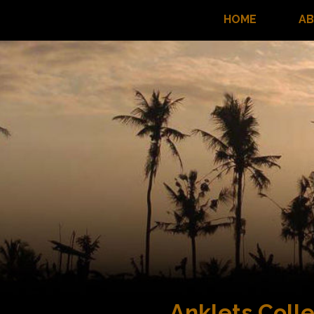
HOME
A
Anklets Colle