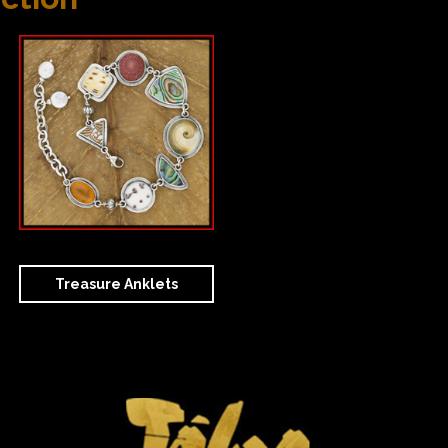
Treasure Anklets