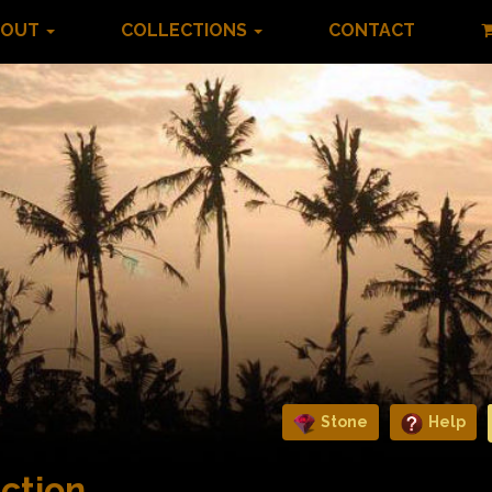
BOUT
COLLECTIONS
CONTACT
Stone
Help
ction