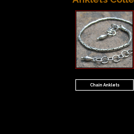
Chain Anklets