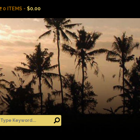
0 ITEMS -
$
0.00