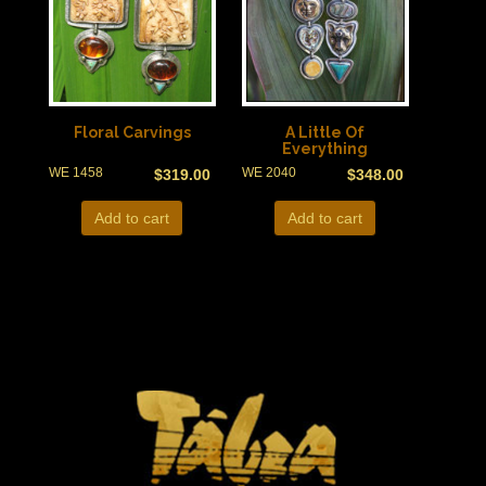
Floral Carvings
A Little Of
Everything
WE 1458
WE 2040
$
319.00
$
348.00
Add to cart
Add to cart