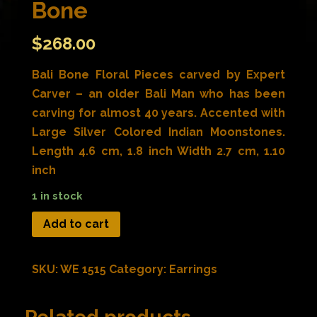
Bone
$
268.00
Bali Bone Floral Pieces carved by Expert
Carver – an older Bali Man who has been
carving for almost 40 years. Accented with
Large Silver Colored Indian Moonstones.
Length 4.6 cm, 1.8 inch Width 2.7 cm, 1.10
inch
1 in stock
Add to cart
SKU:
WE 1515
Category:
Earrings