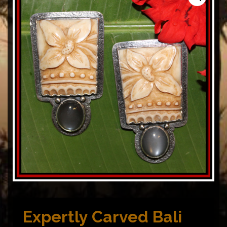
Expertly Carved Bali