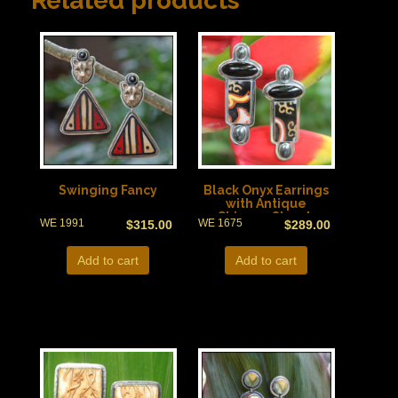
Related products
Swinging Fancy
Black Onyx Earrings
with Antique
Chinese Shards
WE 1991
WE 1675
$
315.00
$
289.00
Add to cart
Add to cart