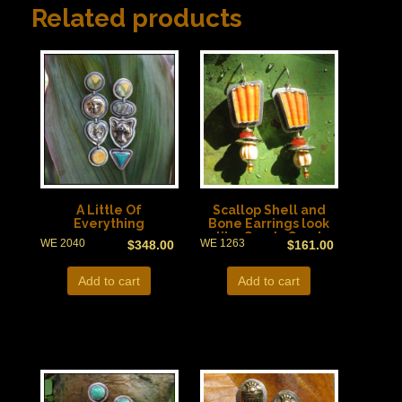
Related products
A Little Of
Scallop Shell and
Everything
Bone Earrings look
like Candy Corn!
WE 2040
WE 1263
$
348.00
$
161.00
Add to cart
Add to cart