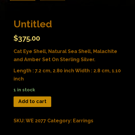
Untitled
$
375.00
Cat Eye Shell, Natural Sea Shell, Malachite
and Amber Set On Sterling Silver.
Length : 7.2 cm, 2.80 inch Width : 2.8 cm, 1.10
inch
1 in stock
Add to cart
SKU:
WE 2077
Category:
Earrings