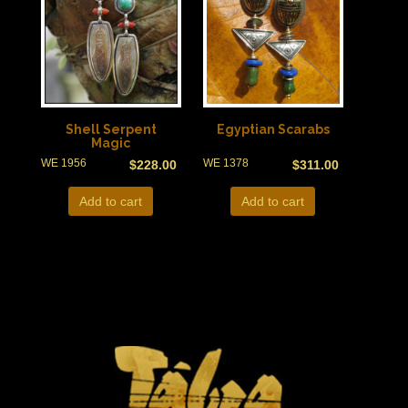
Shell Serpent
Egyptian Scarabs
Magic
WE 1956
WE 1378
$
228.00
$
311.00
Add to cart
Add to cart