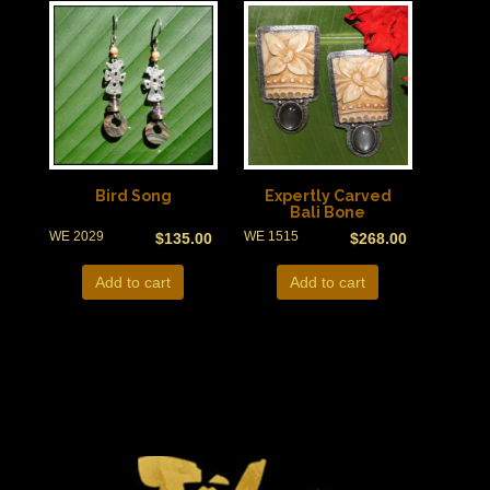
Bird Song
Expertly Carved
Bali Bone
WE 2029
WE 1515
$
135.00
$
268.00
Add to cart
Add to cart