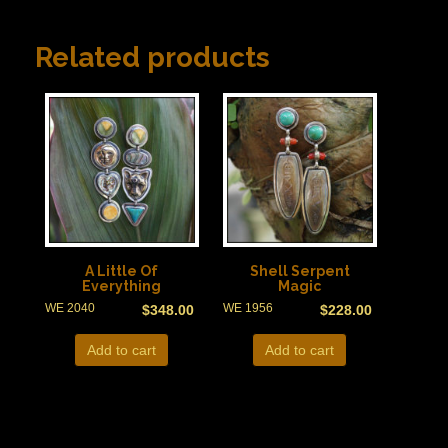
Related products
A Little Of
Shell Serpent
Everything
Magic
WE 2040
WE 1956
$
348.00
$
228.00
Add to cart
Add to cart