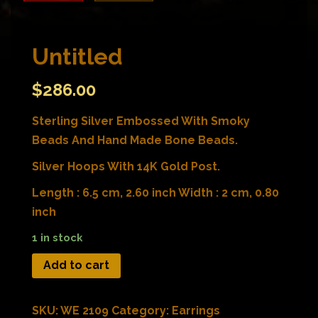
Untitled
$
286.00
Sterling Silver Embossed With Smoky
Beads And Hand Made Bone Beads.
Silver Hoops With 14K Gold Post.
Length : 6.5 cm, 2.60 inch Width : 2 cm, 0.80
inch
1 in stock
Add to cart
SKU:
WE 2109
Category:
Earrings