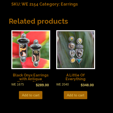
SKU:
WE 2154
Category:
Earrings
Related products
Black Onyx Earrings
A Little Of
with Antique
Everything
Chinese Shards
WE 1675
WE 2040
$
289.00
$
348.00
Add to cart
Add to cart