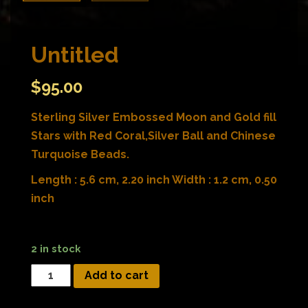
Untitled
$
95.00
Sterling Silver Embossed Moon and Gold fill
Stars with Red Coral,Silver Ball and Chinese
Turquoise Beads.
Length : 5.6 cm, 2.20 inch Width : 1.2 cm, 0.50
inch
2 in stock
Add to cart