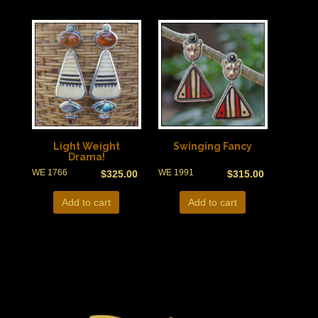
Light Weight
Swinging Fancy
Drama!
WE 1766
WE 1991
$
325.00
$
315.00
Add to cart
Add to cart