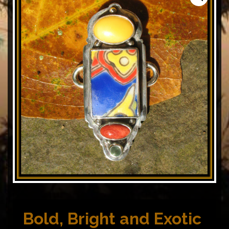
Bold, Bright and Exotic