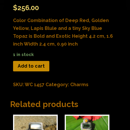
$
256.00
Color Combination of Deep Red, Golden
Yellow, Lapis Blule and a tiny Sky Blue
Topaz is Bold and Exotic Height 4.2 cm, 1.6
inch Width 2.4 cm, 0.90 inch
1 in stock
Add to cart
SKU:
WC 1457
Category:
Charms
Related products