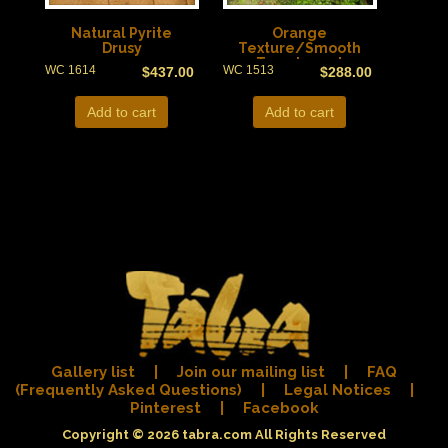
Natural Pyrite
Orange
Drusy
Texture/Smooth
Translucent
WC 1614
WC 1513
$
437.00
$
288.00
Add to cart
Add to cart
Gallery list
|
Join our mailing list
|
FAQ
(Frequently Asked Questions)
|
Legal Notices
|
Pinterest
|
Facebook
Copyright © 2026
tabra.com
All Rights Reserved