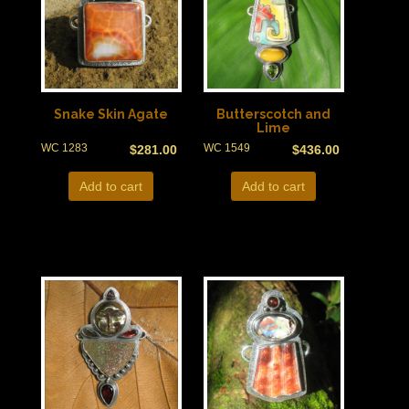
Snake Skin Agate
Butterscotch and
Lime
WC 1283
WC 1549
$
281.00
$
436.00
Add to cart
Add to cart