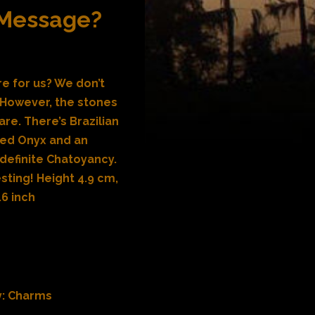
 Message?
e for us? We don’t
 However, the stones
are. There’s Brazilian
ved Onyx and an
 definite Chatoyancy.
esting! Height 4.9 cm,
.6 inch
y:
Charms