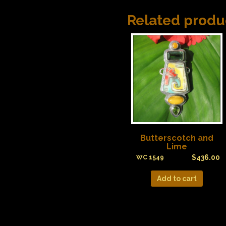
Related produ
Butterscotch and
Lime
$
436.00
WC 1549
Add to cart