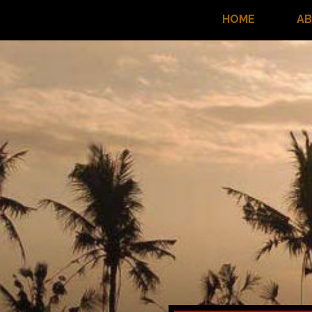
HOME
A