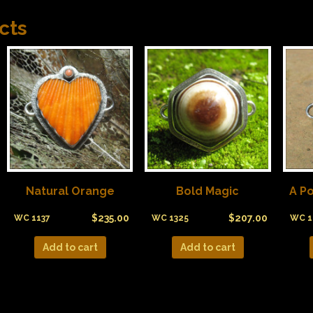
cts
Natural Orange
Bold Magic
A Po
$
235.00
$
207.00
WC 1137
WC 1325
WC 1
Add to cart
Add to cart