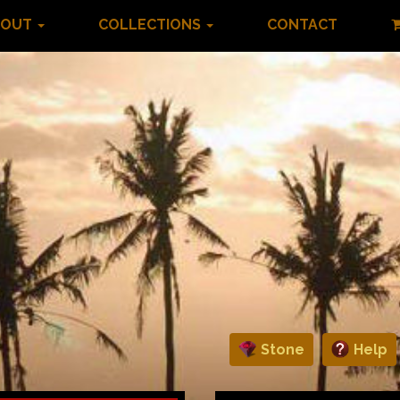
BOUT
COLLECTIONS
CONTACT
Stone
Help