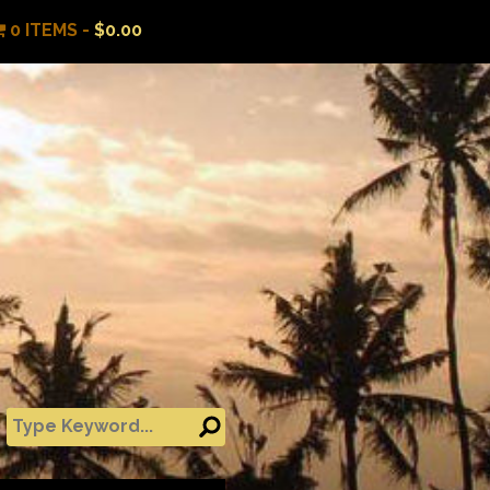
0 ITEMS -
$
0.00