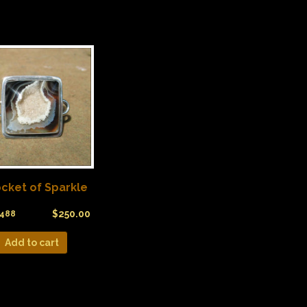
cket of Sparkle
$
250.00
488
Add to cart