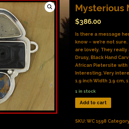
Mysterious
$
386.00
Is there a message her
know – we’re not sure.
are lovely. They really 
Drusy, Black Hand Car
African Pietersite with
Interesting. Very inter
1.9 inch Width 3.9 cm, 1
1 in stock
Add to cart
SKU:
WC 1598
Categor