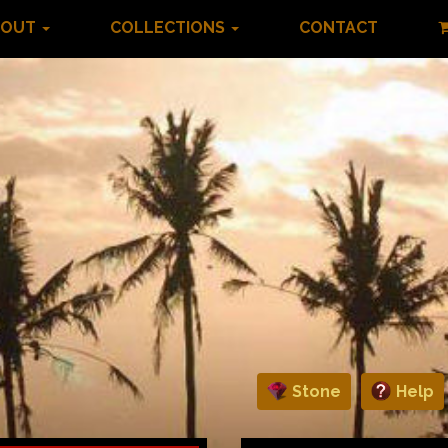
BOUT
COLLECTIONS
CONTACT
Stone
Help