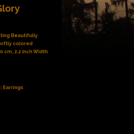
Glory
ting Beautifully
oftly colored
 cm, 2.2 inch Width
y:
Earrings