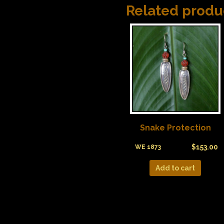
Related produ
Snake Protection
$
153.00
WE 1873
Add to cart