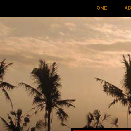
HOME
A