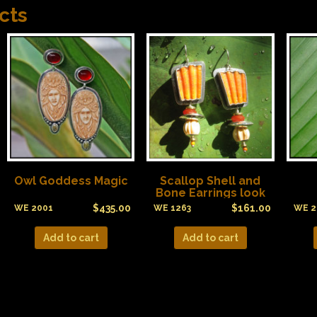
cts
Owl Goddess Magic
Scallop Shell and
Bone Earrings look
like Candy Corn!
$
435.00
$
161.00
WE 2001
WE 1263
WE 2
Add to cart
Add to cart