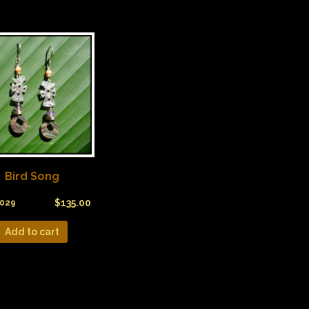
Bird Song
$
135.00
029
Add to cart