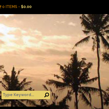
0 ITEMS -
$
0.00