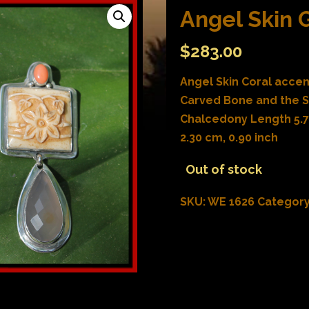
Angel Skin 
$
283.00
Angel Skin Coral accen
Carved Bone and the S
Chalcedony Length 5.70
2.30 cm, 0.90 inch
Out of stock
SKU:
WE 1626
Categor