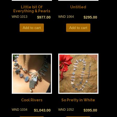
Little bit Of
Untitled
Everything & Pearls
WND 1013
WND 1064
$
977.00
$
295.00
Add to cart
Add to cart
Cool Rivers
So Pretty in White
WND 1034
WND 1052
$
1,043.00
$
395.00