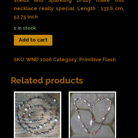
shells and Sparkling Drusy make this
necklace really special. Length : 133.6 cm,
52.75 inch
1 in stock
Add to cart
SKU:
WND 1006
Category:
Primitive Flash
Related products