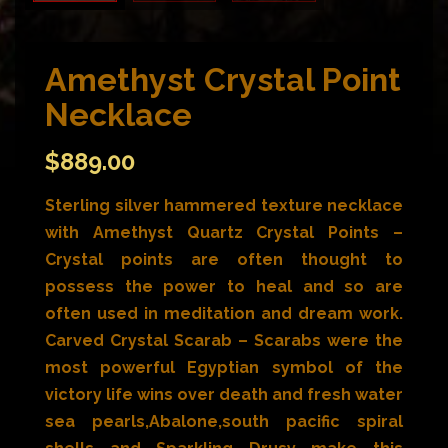
Amethyst Crystal Point
Necklace
$
889.00
Sterling silver hammered texture necklace
with Amethyst Quartz Crystal Points –
Crystal points are often thought to
possess the power to heal and so are
often used in meditation and dream work.
Carved Crystal Scarab – Scarabs were the
most powerful Egyptian symbol of the
victory life wins over death and fresh water
sea pearls,Abalone,south pacific spiral