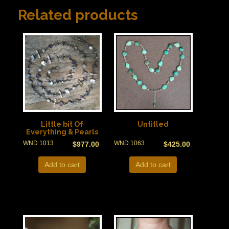
Related products
Little bit Of
Untitled
Everything & Pearls
WND 1013
WND 1063
$
977.00
$
425.00
Add to cart
Add to cart