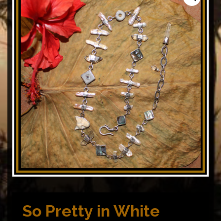
So Pretty in White