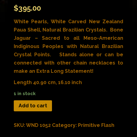
$
395.00
White Pearls, White Carved New Zealand
Paua Shell, Natural Brazilian Crystals. Bone
Jaguar – Sacred to all Meso-American
Indiginous Peoples with Natural Brazilian
Crystal Points. Stands alone or can be
connected with other chain necklaces to
make an Extra Long Statement!
Length 40.90 cm, 16.10 inch
1 in stock
Add to cart
SKU:
WND 1052
Category:
Primitive Flash