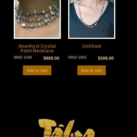
Amethyst Crystal
Untitled
Point Necklace
WND 1006
WND 1065
$
889.00
$
308.00
Add to cart
Add to cart