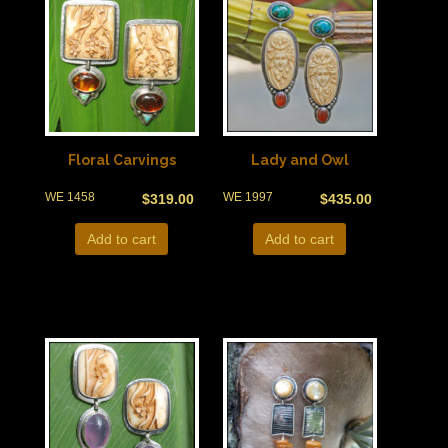
Floral Carvings
Lady and Owl
WE 1458
WE 1997
$
319.00
$
435.00
Add to cart
Add to cart