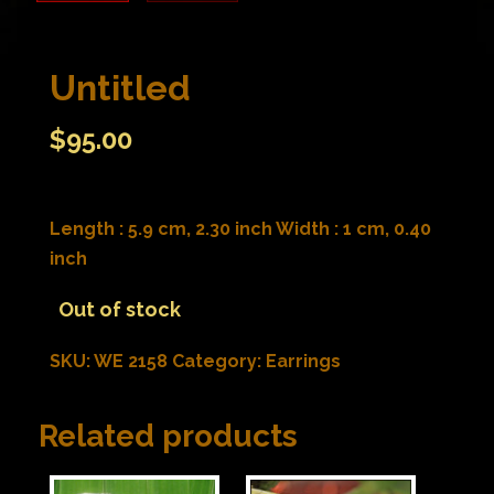
Untitled
$
95.00
Length : 5.9 cm, 2.30 inch Width : 1 cm, 0.40
inch
Out of stock
SKU:
WE 2158
Category:
Earrings
Related products