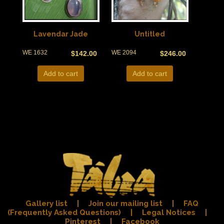
Lavendar Jade
Untitled
WE 1632
WE 2094
$
142.00
$
246.00
Add to cart
Add to cart
Gallery list
|
Join our mailing list
|
FAQ
(Frequently Asked Questions)
|
Legal Notices
|
Pinterest
|
Facebook