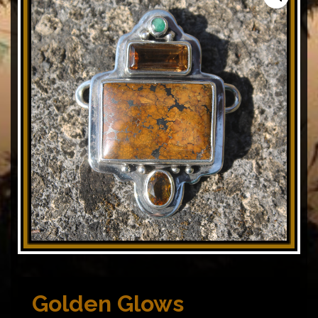
Golden Glows