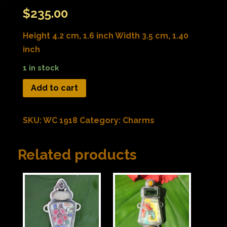
$
235.00
Height 4.2 cm, 1.6 inch Width 3.5 cm, 1.40
inch
1 in stock
Add to cart
SKU:
WC 1918
Category:
Charms
Related products