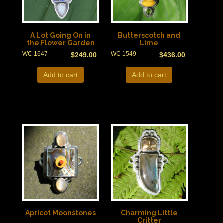
A Lot Going On in
Butterscotch and
the Flower Garden
Lime
WC 1647
WC 1549
$
249.00
$
436.00
Add to cart
Add to cart
Apricot Moonstones
Charming Little
Critter