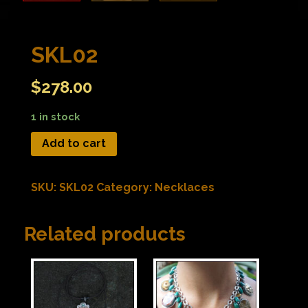
SKL02
$
278.00
1 in stock
Add to cart
SKU:
SKL02
Category:
Necklaces
Related products