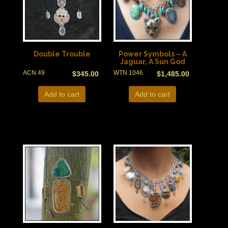
Double Trouble
Power Symbols – A
Jaguar, A Sun God
ACN 49
WTN 1046
$
345.00
$
1,485.00
Add to cart
Add to cart