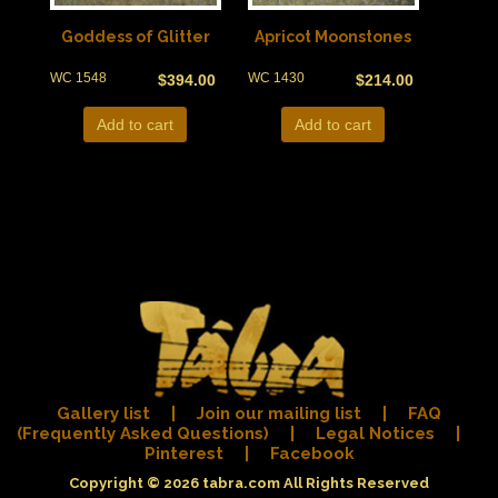
Goddess of Glitter
Apricot Moonstones
WC 1548
WC 1430
$
394.00
$
214.00
Add to cart
Add to cart
Gallery list
|
Join our mailing list
|
FAQ
(Frequently Asked Questions)
|
Legal Notices
|
Pinterest
|
Facebook
Copyright © 2026
tabra.com
All Rights Reserved