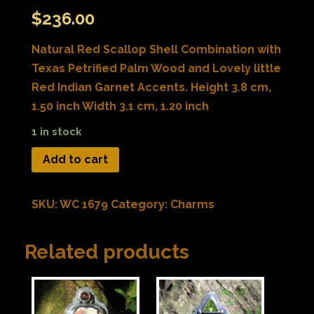
$
236.00
Natural Red Scallop Shell Combination with
Texas Petrified Palm Wood and Lovely little
Red Indian Garnet Accents. Height 3.8 cm,
1.50 inch Width 3.1 cm, 1.20 inch
1 in stock
Add to cart
SKU:
WC 1679
Category:
Charms
Related products