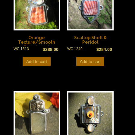
Orange
Scallop Shell &
Texture/Smooth
Peridot
Translucent
WC 1513
WC 1249
$
288.00
$
284.00
Add to cart
Add to cart