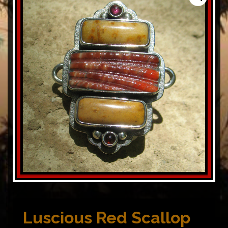
Luscious Red Scallop