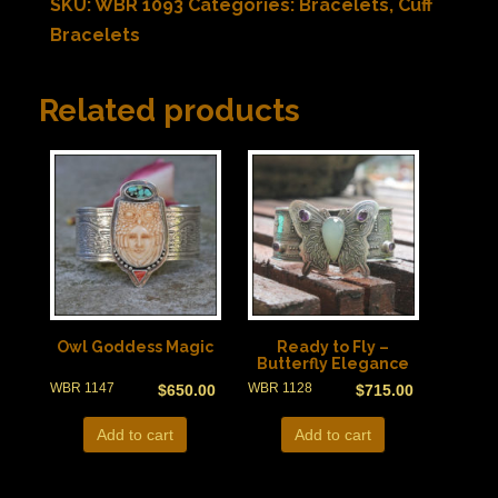
SKU:
WBR 1093
Categories:
Bracelets
,
Cuff
Bracelets
Related products
Owl Goddess Magic
Ready to Fly –
Butterfly Elegance
WBR 1147
WBR 1128
$
650.00
$
715.00
Add to cart
Add to cart