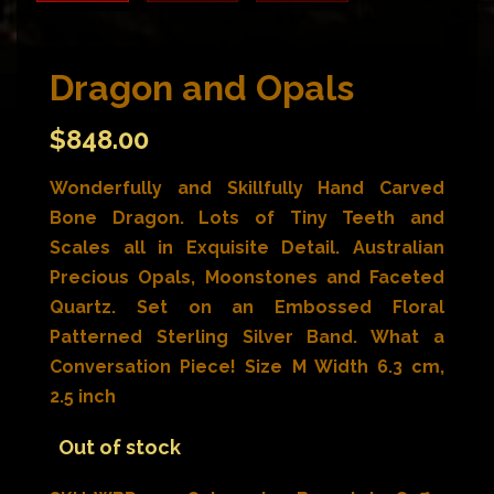
Dragon and Opals
$
848.00
Wonderfully and Skillfully Hand Carved
Bone Dragon. Lots of Tiny Teeth and
Scales all in Exquisite Detail. Australian
Precious Opals, Moonstones and Faceted
Quartz. Set on an Embossed Floral
Patterned Sterling Silver Band. What a
Conversation Piece! Size M Width 6.3 cm,
2.5 inch
Out of stock