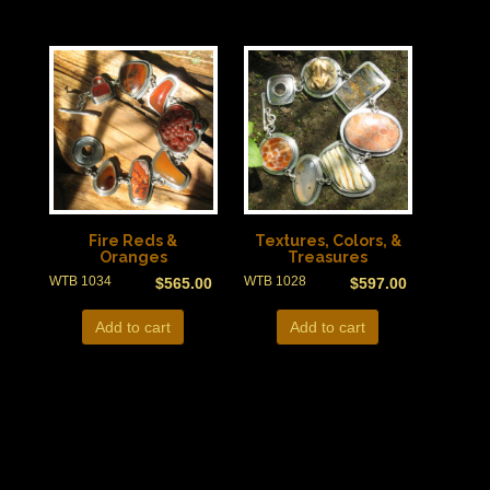
Fire Reds &
Textures, Colors, &
Oranges
Treasures
WTB 1034
WTB 1028
$
565.00
$
597.00
Add to cart
Add to cart