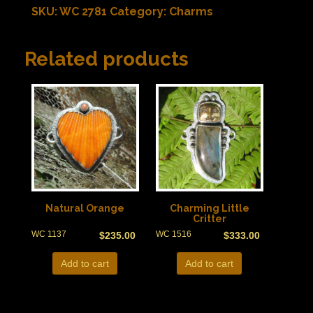
SKU:
WC 2781
Category:
Charms
Related products
Natural Orange
Charming Little
Critter
WC 1137
WC 1516
$
235.00
$
333.00
Add to cart
Add to cart