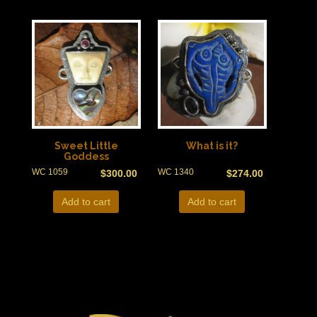
Sweet Little
What is it?
Goddess
WC 1059
WC 1340
$
300.00
$
274.00
Add to cart
Add to cart