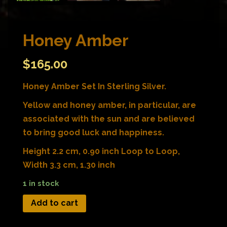
Honey Amber
$
165.00
Honey Amber Set In Sterling Silver.
Yellow and honey amber, in particular, are
associated with the sun and are believed
to bring good luck and happiness.
Height 2.2 cm, 0.90 inch Loop to Loop,
Width 3.3 cm, 1.30 inch
1 in stock
Add to cart