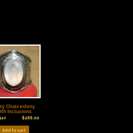
lky Chalcedony
ith Inclusions
$
266.00
342
Add to cart