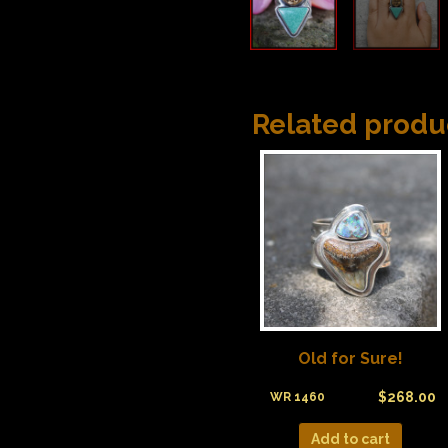
Related produ
Old for Sure!
$
268.00
WR 1460
Add to cart