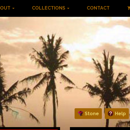
BOUT
COLLECTIONS
CONTACT
Stone
Help