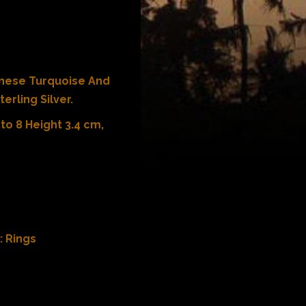
inese Turquoise And
erling Silver.
to 8 Height 3.4 cm,
:
Rings