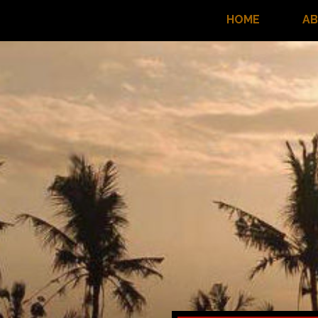
HOME
A