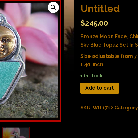
Untitled
$
245.00
Bronze Moon Face, Ch
Sky Blue Topaz Set In St
Size adjustable from 7 
1.40 inch
1 in stock
Add to cart
SKU:
WR 1712
Category