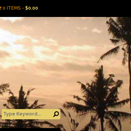
0 ITEMS -
$
0.00