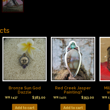
cts
Bronze Sun God
Red Creek Jasper
Mi
Dazzle
Painting?
w
$
383.00
$
353.00
WR 1437
WR 1421
WR 1
Add to cart
Add to cart