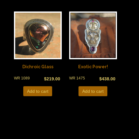
Dichroic Glass
Exotic Power!
WR 1089
WR 1475
$
219.00
$
438.00
Add to cart
Add to cart