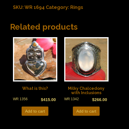
SKU:
WR 1694
Category:
Rings
Related products
What is this?
Milky Chalcedony
with Inclusions
WR 1356
WR 1342
$
415.00
$
266.00
Add to cart
Add to cart