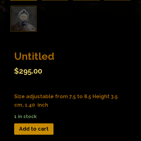
Untitled
$
295.00
Size adjustable from 7.5 to 8.5 Height 3.5
cm, 1.40 inch
1 in stock
Add to cart