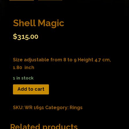
Shell Magic
$
315.00
Size adjustable from 8 to 9 Height 4.7 cm,
1.80 inch
1 in stock
Add to cart
SKU:
WR 1691
Category:
Rings
Related products