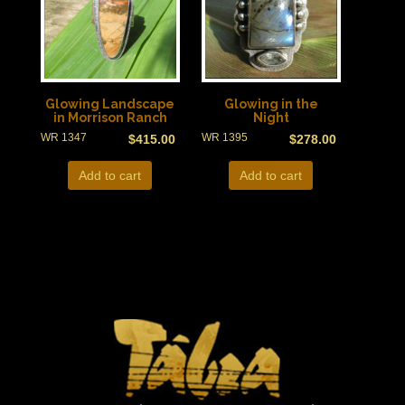
Glowing Landscape
Glowing in the
in Morrison Ranch
Night
WR 1347
WR 1395
$
415.00
$
278.00
Add to cart
Add to cart