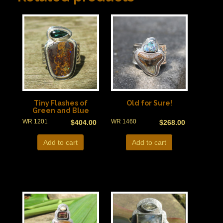
Tiny Flashes of
Old for Sure!
Green and Blue
WR 1201
WR 1460
$
404.00
$
268.00
Add to cart
Add to cart