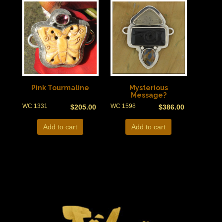
Pink Tourmaline
Mysterious
Message?
WC 1331
WC 1598
$
205.00
$
386.00
Add to cart
Add to cart