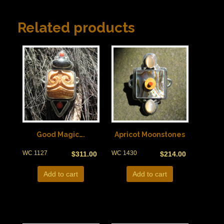
Related products
Good Magic….
Apricot Moonstones
WC 1127
WC 1430
$
311.00
$
214.00
Add to cart
Add to cart