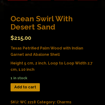
Ocean Swirl With
Desert Sand
$
215.00
Texas Petrified Palm Wood with Indian
Garnet and Abalone Shell
Height 5 cm, 2 inch. Loop to Loop Width 2.7
cm, 1.10 inch
1 in stock
Add to cart
SKU:
WC 2218
Category:
Charms