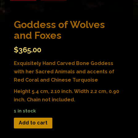
Goddess of Wolves
and Foxes
$
365.00
Exquisitely Hand Carved Bone Goddess
with her Sacred Animals and accents of
Red Coral and Chinese Turquoise
Height 5.4 cm, 2.10 inch. Width 2.2 cm, 0.90
inch. Chain not included.
1 in stock
Add to cart