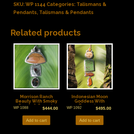
SKU:
WP 1144
Categories:
Talismans &
Pendants
,
Talismans & Pendants
Related products
Morrison Ranch
Indonesian Moon
Beauty With Smoky
Goddess With
Quartz & Garnets
Turquoise
WP 1088
WP 1092
$
444.00
$
495.00
Add to cart
Add to cart