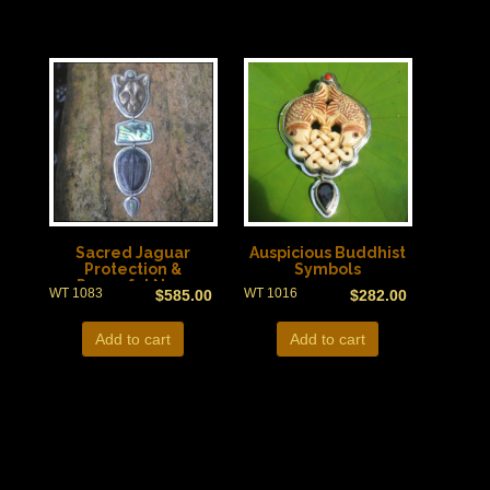
Sacred Jaguar
Auspicious Buddhist
Protection &
Symbols
Powerful New
WT 1083
WT 1016
$
585.00
$
282.00
Zealand Paua Shell
Add to cart
Add to cart