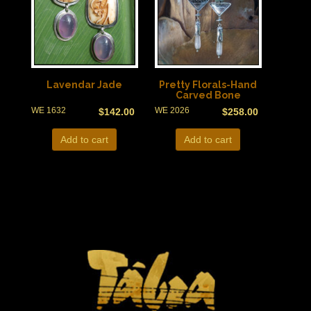
Lavendar Jade
Pretty Florals-Hand
Carved Bone
WE 1632
WE 2026
$
142.00
$
258.00
Add to cart
Add to cart