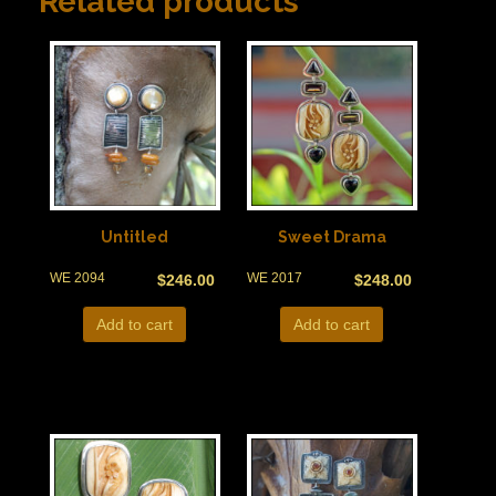
Related products
Untitled
Sweet Drama
WE 2094
WE 2017
$
246.00
$
248.00
Add to cart
Add to cart