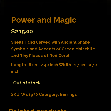
Power and Magic
$
215.00
Shells Hand Carved with Ancient Snake
Symbols and Accents of Green Malachite
and Tiny Pieces of Red Coral
Length : 6 cm, 2.40 inch Width : 1.7 cm, 0.70
inch
Out of stock
SKU:
WE 1930
Category:
Earrings