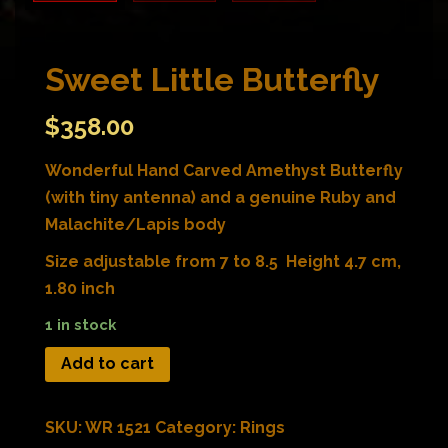
Sweet Little Butterfly
$
358.00
Wonderful Hand Carved Amethyst Butterfly
(with tiny antenna) and a genuine Ruby and
Malachite/Lapis body
Size adjustable from 7 to 8.5 Height 4.7 cm,
1.80 inch
1 in stock
Add to cart
SKU:
WR 1521
Category:
Rings