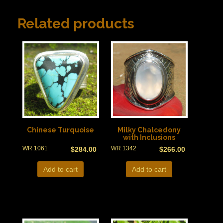
Related products
Chinese Turquoise
Milky Chalcedony
with Inclusions
WR 1061
WR 1342
$
284.00
$
266.00
Add to cart
Add to cart