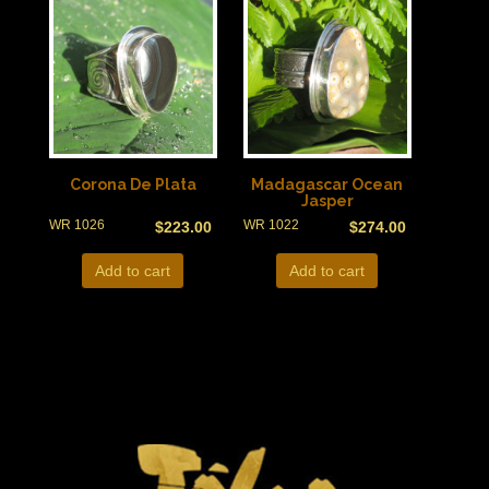
Corona De Plata
Madagascar Ocean
Jasper
WR 1026
WR 1022
$
223.00
$
274.00
Add to cart
Add to cart