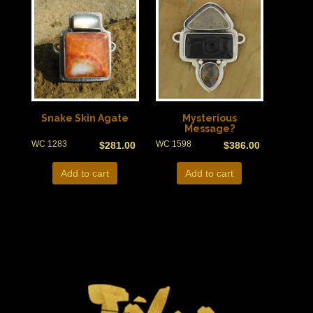
Snake Skin Agate
Mysterious
Message?
WC 1283
WC 1598
$
281.00
$
386.00
Add to cart
Add to cart