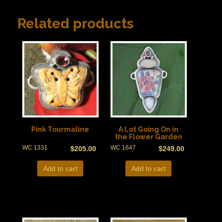
Related products
Pink Tourmaline
A Lot Going On in
the Flower Garden
WC 1331
WC 1647
$
205.00
$
249.00
Add to cart
Add to cart