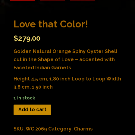
Love that Color!
$
279.00
Golden Natural Orange Spiny Oyster Shell
cut in the Shape of Love – accented with
Faceted Indian Garnets.
Height 4.5 cm, 1.80 inch Loop to Loop Width
3.8 cm, 1.50 inch
1 in stock
Add to cart
SKU:
WC 2069
Category:
Charms