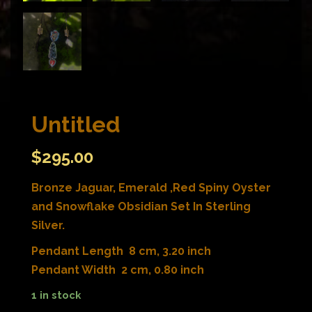
Untitled
$
295.00
Bronze Jaguar, Emerald ,Red Spiny Oyster
and Snowflake Obsidian Set In Sterling
Silver.
Pendant Length 8 cm, 3.20 inch
Pendant Width 2 cm, 0.80 inch
1 in stock