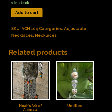
1 in stock
Add to cart
SKU:
ACN 104
Categories:
Adjustable
Necklaces
,
Necklaces
Related products
Noah’s Ark of
Untitled
Animals