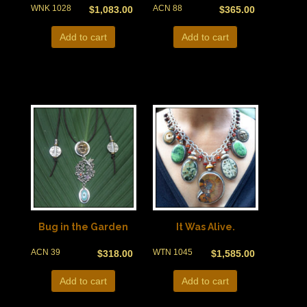
WNK 1028
ACN 88
$
1,083.00
$
365.00
Add to cart
Add to cart
Bug in the Garden
It Was Alive.
ACN 39
WTN 1045
$
318.00
$
1,585.00
Add to cart
Add to cart