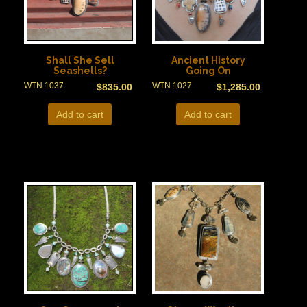
Shall She Sell
Ancient History
Seashells?
Going On
WTN 1037
WTN 1027
$
835.00
$
1,285.00
Add to cart
Add to cart