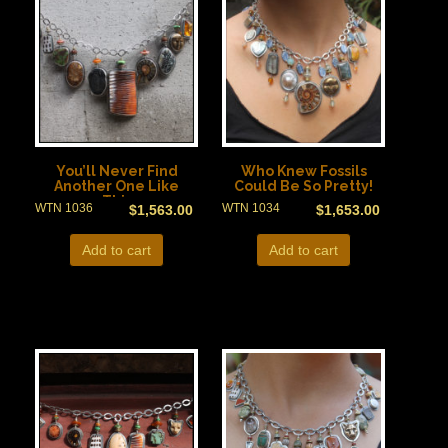
You’ll Never Find
Who Knew Fossils
Another One Like
Could Be So Pretty!
This
WTN 1036
WTN 1034
$
1,563.00
$
1,653.00
Add to cart
Add to cart