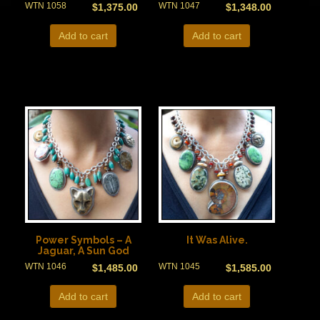
WTN 1058
WTN 1047
$
1,375.00
$
1,348.00
Add to cart
Add to cart
Power Symbols – A
It Was Alive.
Jaguar, A Sun God
WTN 1046
WTN 1045
$
1,485.00
$
1,585.00
Add to cart
Add to cart