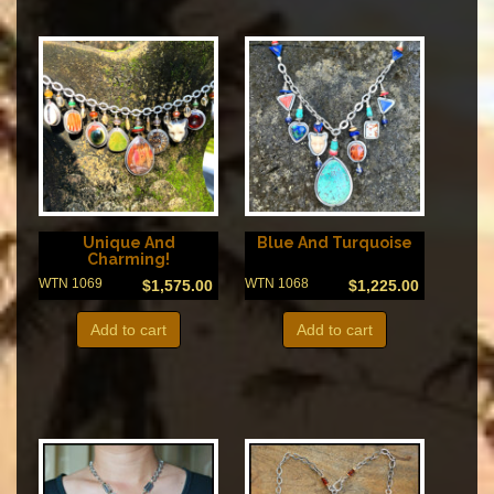
Unique And
Blue And Turquoise
Charming!
WTN 1069
WTN 1068
$
1,575.00
$
1,225.00
Add to cart
Add to cart