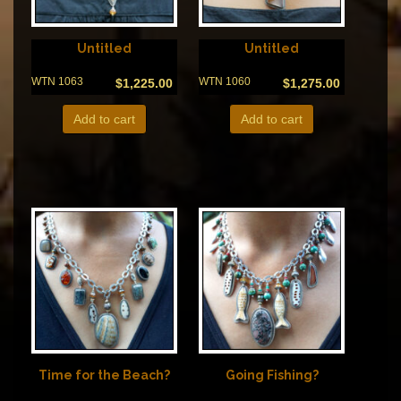
Untitled
Untitled
WTN 1063
WTN 1060
$
1,225.00
$
1,275.00
Add to cart
Add to cart
Time for the Beach?
Going Fishing?