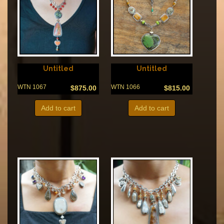
Untitled
Untitled
WTN 1067
WTN 1066
$
875.00
$
815.00
Add to cart
Add to cart