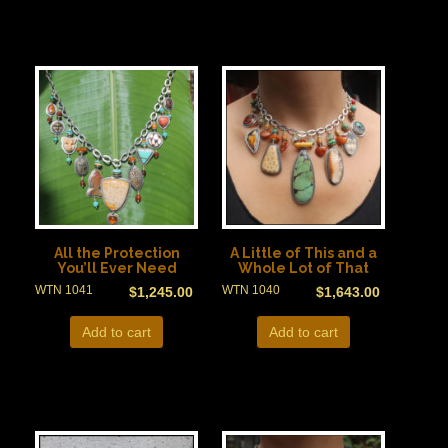
All the Protection
A Little of This and a
You’ll Ever Need
Whole Lot of That
WTN 1041
WTN 1040
$
1,245.00
$
1,643.00
Add to cart
Add to cart