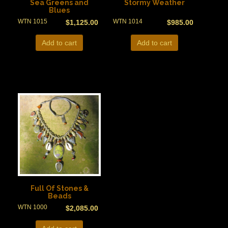
Sea Greens and
Stormy Weather
Blues
WTN 1015
WTN 1014
$
1,125.00
$
985.00
Add to cart
Add to cart
Full Of Stones &
Beads
WTN 1000
$
2,085.00